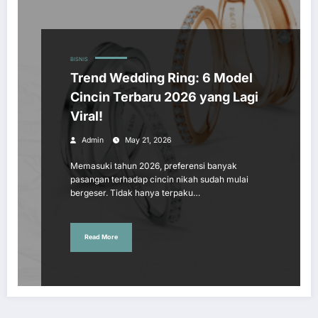
BISNIS
Trend Wedding Ring: 6 Model
Cincin Terbaru 2026 yang Lagi
Viral!
Admin
May 21, 2026
Memasuki tahun 2026, preferensi banyak
pasangan terhadap cincin nikah sudah mulai
bergeser. Tidak hanya terpaku…
Read More