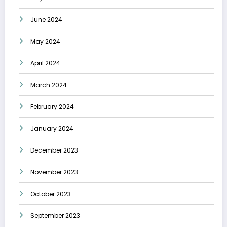
June 2024
May 2024
April 2024
March 2024
February 2024
January 2024
December 2023
November 2023
October 2023
September 2023