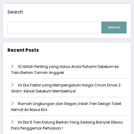
Search
Search
Recent Posts
10 Istilah Penting yang Harus Anda Pahami Sebelum ke
Toko Berlian Taman Anggrek
Ini Dia Faktor yang Mempengaruhi Harga Cincin Emas 2
Gram. Kenali Sebelum Membelinya!
Ramah Lingkungan dan Elegan, Inilah Tren Design Toilet
Hemat Air Masa Kini
Ini Dia 5 Tren Kalung Berlian Yang Sedang Banyak Diburu
Para Penggemar Perhiasan !