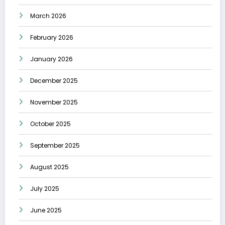
March 2026
February 2026
January 2026
December 2025
November 2025
October 2025
September 2025
August 2025
July 2025
June 2025