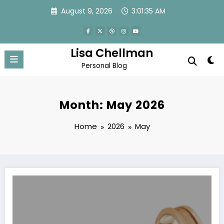
Skip
August 9, 2026
3:01:36 AM
to
content
Lisa Chellman
Personal Blog
Month: May 2026
Home
2026
May