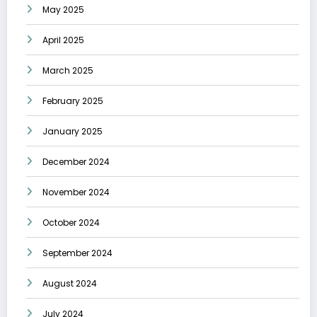
May 2025
April 2025
March 2025
February 2025
January 2025
December 2024
November 2024
October 2024
September 2024
August 2024
July 2024