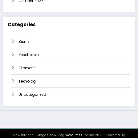
October 2022
Categories
Bisnis
Kesehatan
Otomotif
Teknologi
Uncategorized
Newscrunch - Magazine & Blog
WordPress
Theme 2026 | Powered By