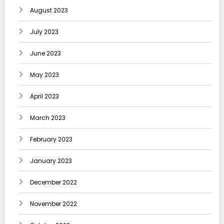
August 2023
July 2023
June 2023
May 2023
April 2023
March 2023
February 2023
January 2023
December 2022
November 2022