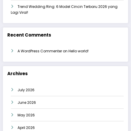
Trend Wedding Ring: 6 Model Cincin Terbaru 2026 yang
Lagi Viral!
Recent Comments
A WordPress Commenter
on
Hello world!
Archives
July 2026
June 2026
May 2026
April 2026