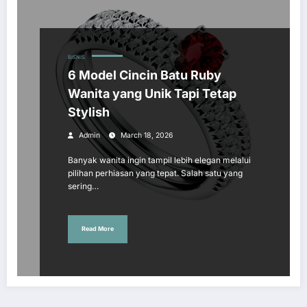
BISNIS
6 Model Cincin Batu Ruby
Wanita yang Unik Tapi Tetap
Stylish
Admin
March 18, 2026
Banyak wanita ingin tampil lebih elegan melalui
pilihan perhiasan yang tepat. Salah satu yang
sering…
Read More