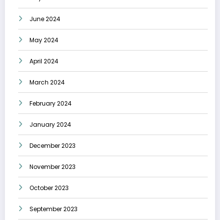
June 2024
May 2024
April 2024
March 2024
February 2024
January 2024
December 2023
November 2023
October 2023
September 2023