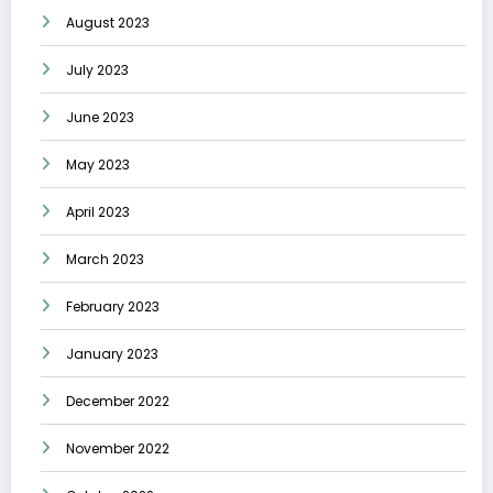
August 2023
July 2023
June 2023
May 2023
April 2023
March 2023
February 2023
January 2023
December 2022
November 2022