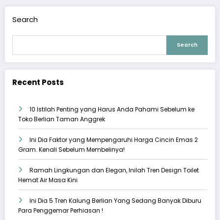
Search
Search
Recent Posts
10 Istilah Penting yang Harus Anda Pahami Sebelum ke
Toko Berlian Taman Anggrek
Ini Dia Faktor yang Mempengaruhi Harga Cincin Emas 2
Gram. Kenali Sebelum Membelinya!
Ramah Lingkungan dan Elegan, Inilah Tren Design Toilet
Hemat Air Masa Kini
Ini Dia 5 Tren Kalung Berlian Yang Sedang Banyak Diburu
Para Penggemar Perhiasan !