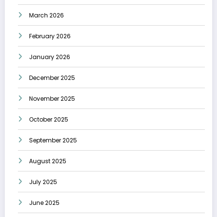
March 2026
February 2026
January 2026
December 2025
November 2025
October 2025
September 2025
August 2025
July 2025
June 2025