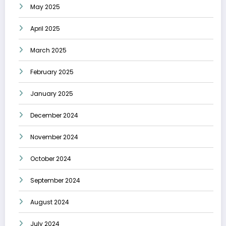
May 2025
April 2025
March 2025
February 2025
January 2025
December 2024
November 2024
October 2024
September 2024
August 2024
July 2024