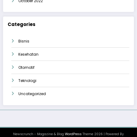
October 2022
Categories
Bisnis
Kesehatan
Otomotif
Teknologi
Uncategorized
Newscrunch - Magazine & Blog
WordPress
Theme 2026 | Powered By