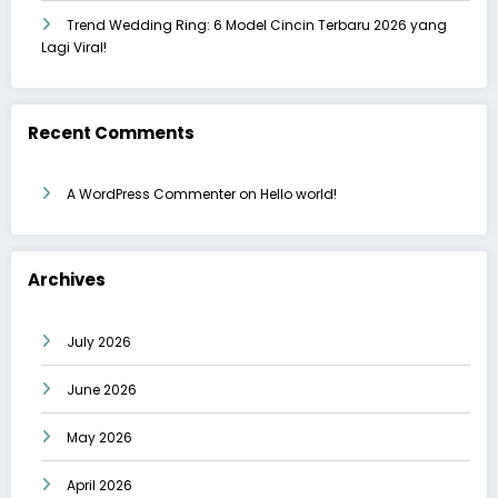
Trend Wedding Ring: 6 Model Cincin Terbaru 2026 yang
Lagi Viral!
Recent Comments
A WordPress Commenter
on
Hello world!
Archives
July 2026
June 2026
May 2026
April 2026