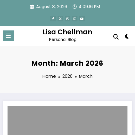
Skip
August 8, 2026
4:09:17 PM
to
content
Lisa Chellman
Personal Blog
Month: March 2026
Home
2026
March