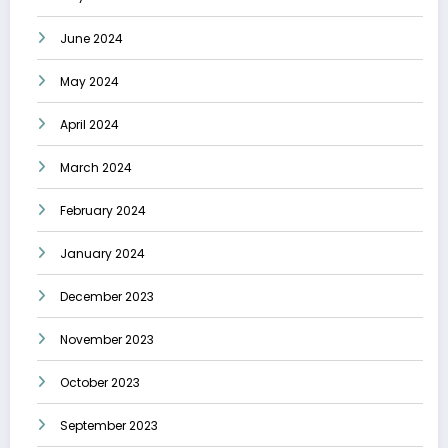
June 2024
May 2024
April 2024
March 2024
February 2024
January 2024
December 2023
November 2023
October 2023
September 2023