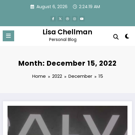
Skip
August 6, 2026
2:24:20 AM
to
content
Lisa Chellman
Personal Blog
Month: December 15, 2022
Home
2022
December
15