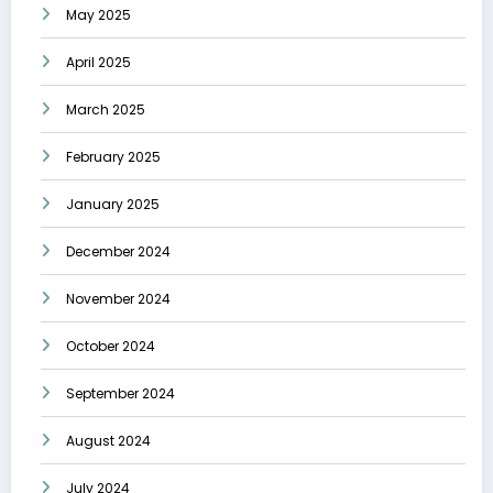
May 2025
April 2025
March 2025
February 2025
January 2025
December 2024
November 2024
October 2024
September 2024
August 2024
July 2024