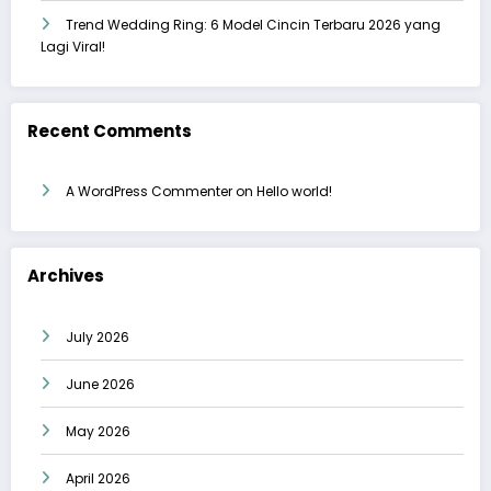
Trend Wedding Ring: 6 Model Cincin Terbaru 2026 yang
Lagi Viral!
Recent Comments
A WordPress Commenter
on
Hello world!
Archives
July 2026
June 2026
May 2026
April 2026