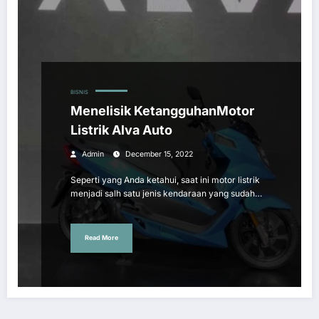
BISNIS
Menelisik KetangguhanMotor
Listrik Alva Auto
Admin
December 15, 2022
Seperti yang Anda ketahui, saat ini motor listrik
menjadi salh satu jenis kendaraan yang sudah…
Read More