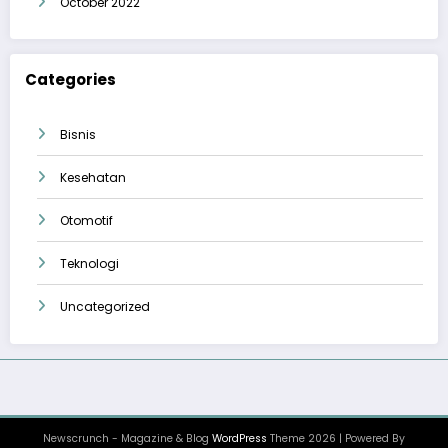
October 2022
Categories
Bisnis
Kesehatan
Otomotif
Teknologi
Uncategorized
Newscrunch - Magazine & Blog
WordPress
Theme 2026 | Powered By