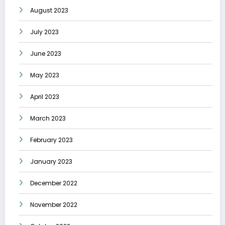
August 2023
July 2023
June 2023
May 2023
April 2023
March 2023
February 2023
January 2023
December 2022
November 2022