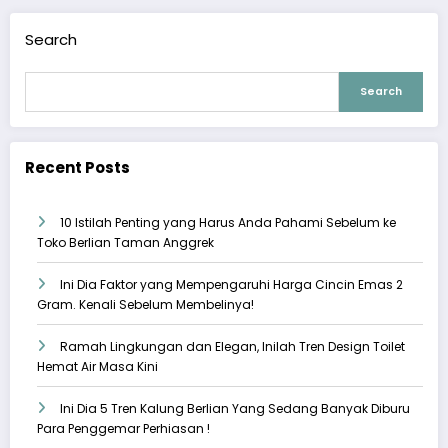
Search
Search
Recent Posts
10 Istilah Penting yang Harus Anda Pahami Sebelum ke
Toko Berlian Taman Anggrek
Ini Dia Faktor yang Mempengaruhi Harga Cincin Emas 2
Gram. Kenali Sebelum Membelinya!
Ramah Lingkungan dan Elegan, Inilah Tren Design Toilet
Hemat Air Masa Kini
Ini Dia 5 Tren Kalung Berlian Yang Sedang Banyak Diburu
Para Penggemar Perhiasan !