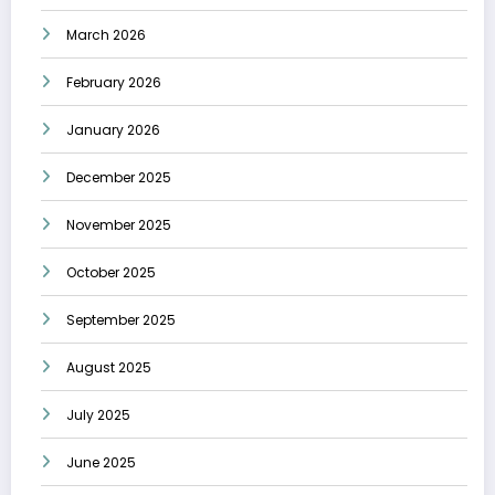
March 2026
February 2026
January 2026
December 2025
November 2025
October 2025
September 2025
August 2025
July 2025
June 2025