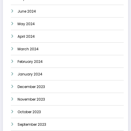
June 2024
May 2024
April 2024
March 2024
February 2024
January 2024
December 2023
November 2023
October 2023
September 2023