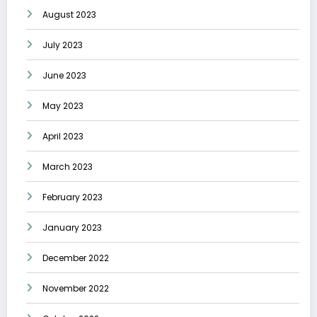
August 2023
July 2023
June 2023
May 2023
April 2023
March 2023
February 2023
January 2023
December 2022
November 2022