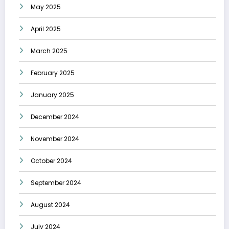
May 2025
April 2025
March 2025
February 2025
January 2025
December 2024
November 2024
October 2024
September 2024
August 2024
July 2024