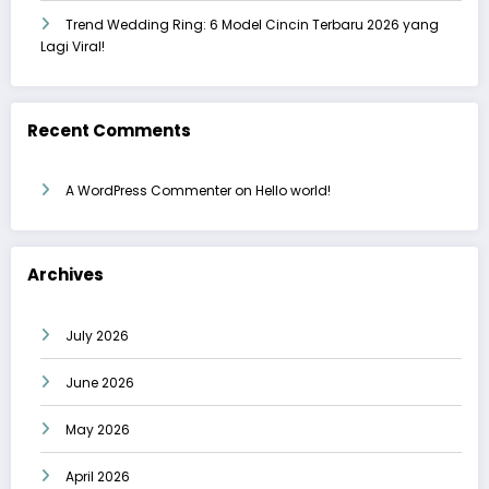
Trend Wedding Ring: 6 Model Cincin Terbaru 2026 yang
Lagi Viral!
Recent Comments
A WordPress Commenter
on
Hello world!
Archives
July 2026
June 2026
May 2026
April 2026