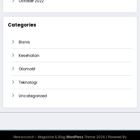
October 2022
Categories
Bisnis
Kesehatan
Otomotif
Teknologi
Uncategorized
Newscrunch - Magazine & Blog
WordPress
Theme 2026 | Powered By