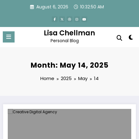
Skip
August 6, 2026
10:32:51 AM
to
content
Lisa Chellman
Personal Blog
Month: May 14, 2025
Home
2025
May
14