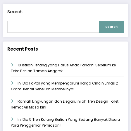
Search
Search
Recent Posts
10 Istilah Penting yang Harus Anda Pahami Sebelum ke
Toko Berlian Taman Anggrek
Ini Dia Faktor yang Mempengaruhi Harga Cincin Emas 2
Gram. Kenali Sebelum Membelinya!
Ramah Lingkungan dan Elegan, Inilah Tren Design Toilet
Hemat Air Masa Kini
Ini Dia 5 Tren Kalung Berlian Yang Sedang Banyak Diburu
Para Penggemar Perhiasan !