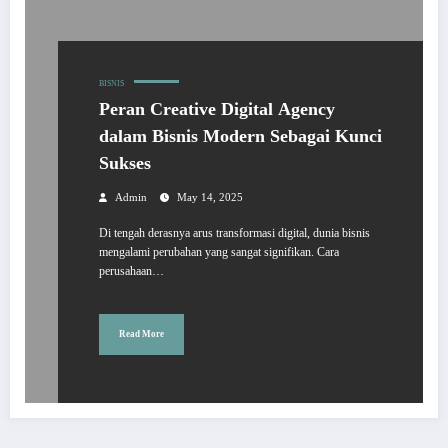
BISNIS
Peran Creative Digital Agency
dalam Bisnis Modern Sebagai Kunci
Sukses
Admin
May 14, 2025
Di tengah derasnya arus transformasi digital, dunia bisnis
mengalami perubahan yang sangat signifikan. Cara
perusahaan…
Read More