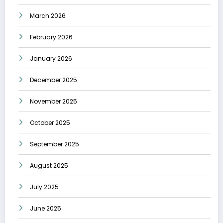
March 2026
February 2026
January 2026
December 2025
November 2025
October 2025
September 2025
August 2025
July 2025
June 2025