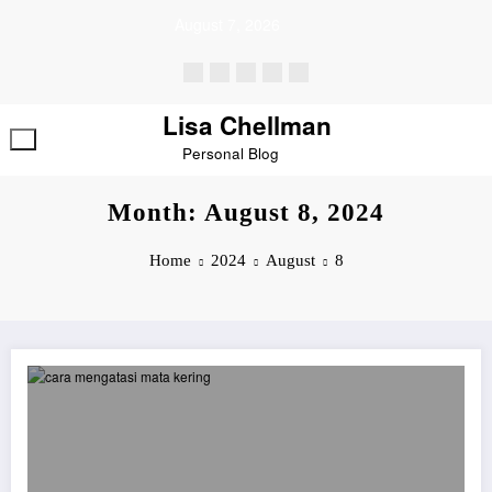
Skip
August 7, 2026
to
content
Lisa Chellman
Personal Blog
Month: August 8, 2024
Home
2024
August
8