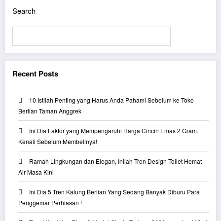
Search
Search
Recent Posts
10 Istilah Penting yang Harus Anda Pahami Sebelum ke Toko
Berlian Taman Anggrek
Ini Dia Faktor yang Mempengaruhi Harga Cincin Emas 2 Gram.
Kenali Sebelum Membelinya!
Ramah Lingkungan dan Elegan, Inilah Tren Design Toilet Hemat
Air Masa Kini
Ini Dia 5 Tren Kalung Berlian Yang Sedang Banyak Diburu Para
Penggemar Perhiasan !