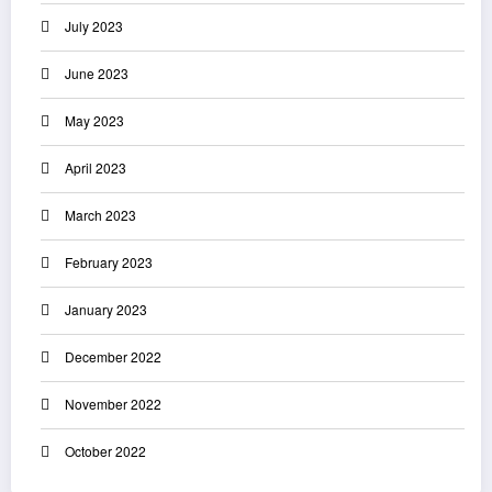
July 2023
June 2023
May 2023
April 2023
March 2023
February 2023
January 2023
December 2022
November 2022
October 2022