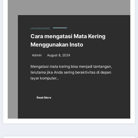
UNCATEGORIZED
Cara mengatasi Mata Kering
Menggunakan Insto
Admin
August 8, 2024
Mengatasi mata kering bisa menjadi tantangan,
terutama jika Anda sering beraktivitas di depan
layar komputer…
Read More