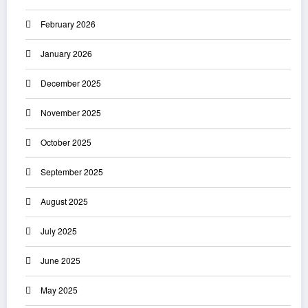
February 2026
January 2026
December 2025
November 2025
October 2025
September 2025
August 2025
July 2025
June 2025
May 2025