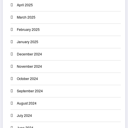
April 2025
March 2025
February 2025
January 2025
December 2024
November 2024
October 2024
September 2024
August 2024
July 2024
June 2024