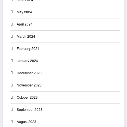
May 2024
April 2024
March 2024
February 2024
January 2024
December 2023
November 2023
October 2023
September 2023
August 2023