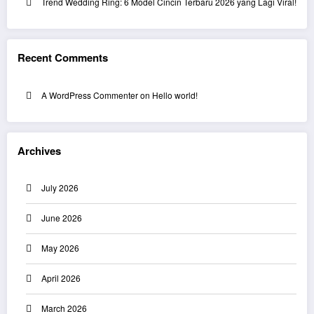
Trend Wedding Ring: 6 Model Cincin Terbaru 2026 yang Lagi Viral!
Recent Comments
A WordPress Commenter
on
Hello world!
Archives
July 2026
June 2026
May 2026
April 2026
March 2026