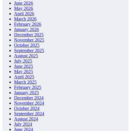
June 2026
May 2026
April 2026
March 2026
February 2026
January 2026
December 2025
November 2025
October 2025
September 2025
August 2025
July 2025
June 2025
May 2025
April 2025
March 2025
February 2025
January 2025
December 2024
November 2024
October 2024
September 2024
August 2024
July 2024
June 2024