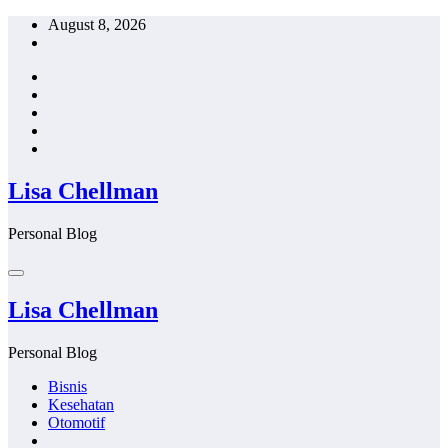
Skip
August 8, 2026
to
content
Lisa Chellman
Personal Blog
Lisa Chellman
Personal Blog
Bisnis
Kesehatan
Otomotif