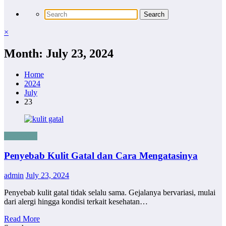
×
Month: July 23, 2024
Home
2024
July
23
Kesehatan
Penyebab Kulit Gatal dan Cara Mengatasinya
admin
July 23, 2024
Penyebab kulit gatal tidak selalu sama. Gejalanya bervariasi, mulai
dari alergi hingga kondisi terkait kesehatan…
Read More