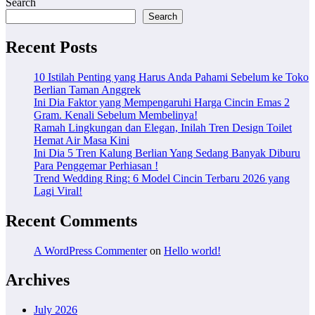
Search
Search
Recent Posts
10 Istilah Penting yang Harus Anda Pahami Sebelum ke Toko
Berlian Taman Anggrek
Ini Dia Faktor yang Mempengaruhi Harga Cincin Emas 2
Gram. Kenali Sebelum Membelinya!
Ramah Lingkungan dan Elegan, Inilah Tren Design Toilet
Hemat Air Masa Kini
Ini Dia 5 Tren Kalung Berlian Yang Sedang Banyak Diburu
Para Penggemar Perhiasan !
Trend Wedding Ring: 6 Model Cincin Terbaru 2026 yang
Lagi Viral!
Recent Comments
A WordPress Commenter
on
Hello world!
Archives
July 2026