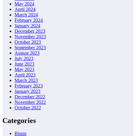
May 2024
April 2024
March 2024
February 2024
January 2024
December 2023
November 2023
October 2023
September 2023
August 2023
July 2023
June 2023
May 2023
April 2023
March 2023
February 2023
January 2023
December 2022
November 2022
October 2022
Categories
Bisnis