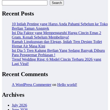
Search
Recent Posts
10 Istilah Penting yang Harus Anda Pahami Sebelum ke Toko
Berlian Taman Anggrek
Ini Dia Faktor yang Mempengaruhi Harga Cincin Emas 2
Gram. Kenali Sebelum Membelinya!
Ramah Lingkungan dan Elegan, Inilah Tren Design Toilet
Hemat Air Masa Kini
Ini Dia 5 Tren Kalung Berlian Yang Sedang Banyak Diburu
Para Penggemar Perhiasan !
Trend Wedding Ring: 6 Model Cincin Terbaru 2026 yang
Lagi Viral!
Recent Comments
A WordPress Commenter
on
Hello world!
Archives
July 2026
June 2026