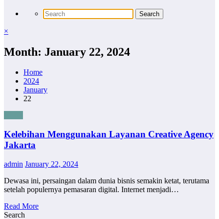
×
Month: January 22, 2024
Home
2024
January
22
Bisnis
Kelebihan Menggunakan Layanan Creative Agency
Jakarta
admin
January 22, 2024
Dewasa ini, persaingan dalam dunia bisnis semakin ketat, terutama
setelah populernya pemasaran digital. Internet menjadi…
Read More
Search