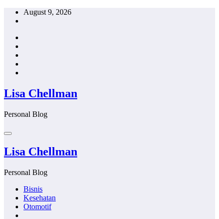
Skip
August 9, 2026
to
content
Lisa Chellman
Personal Blog
Lisa Chellman
Personal Blog
Bisnis
Kesehatan
Otomotif