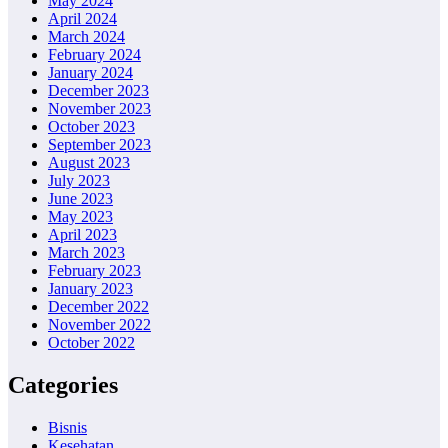
May 2024
April 2024
March 2024
February 2024
January 2024
December 2023
November 2023
October 2023
September 2023
August 2023
July 2023
June 2023
May 2023
April 2023
March 2023
February 2023
January 2023
December 2022
November 2022
October 2022
Categories
Bisnis
Kesehatan