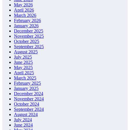
May 2026
April 2026
March 2026
February 2026
January 2026
December 2025
November 2025
October 2025
September 2025
August 2025
July 2025
June 2025
May 2025
April 2025
March 2025
February 2025
January 2025
December 2024
November 2024
October 2024
September 2024
August 2024
July 2024
June 2024