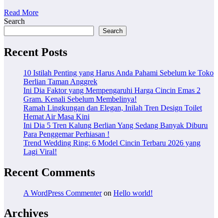
Read More
Search
Search
Recent Posts
10 Istilah Penting yang Harus Anda Pahami Sebelum ke Toko
Berlian Taman Anggrek
Ini Dia Faktor yang Mempengaruhi Harga Cincin Emas 2
Gram. Kenali Sebelum Membelinya!
Ramah Lingkungan dan Elegan, Inilah Tren Design Toilet
Hemat Air Masa Kini
Ini Dia 5 Tren Kalung Berlian Yang Sedang Banyak Diburu
Para Penggemar Perhiasan !
Trend Wedding Ring: 6 Model Cincin Terbaru 2026 yang
Lagi Viral!
Recent Comments
A WordPress Commenter
on
Hello world!
Archives