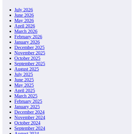
July 2026
June 2026
May 2026
April 2026
March 2026
February 2026
January 2026
December 2025
November 2025
October 2025
September 2025
August 2025
July 2025
June 2025
May 2025
April 2025
March 2025
February 2025
January 2025
December 2024
November 2024
October 2024
September 2024
August 2024