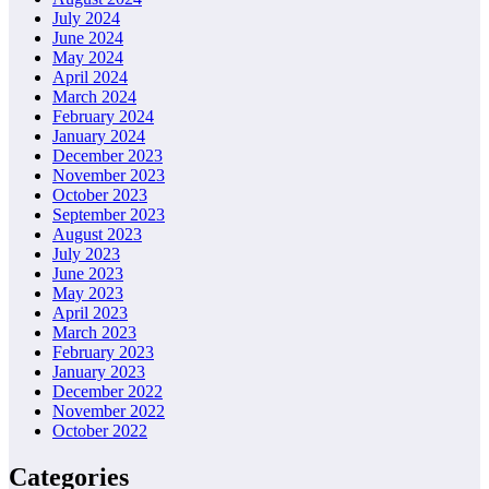
July 2024
June 2024
May 2024
April 2024
March 2024
February 2024
January 2024
December 2023
November 2023
October 2023
September 2023
August 2023
July 2023
June 2023
May 2023
April 2023
March 2023
February 2023
January 2023
December 2022
November 2022
October 2022
Categories