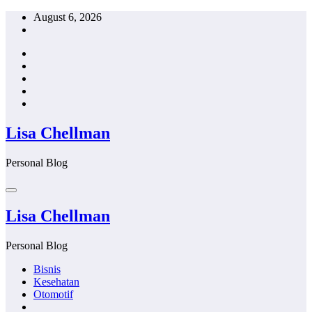
Skip
August 6, 2026
to
content
Lisa Chellman
Personal Blog
Lisa Chellman
Personal Blog
Bisnis
Kesehatan
Otomotif