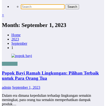
×
Month: September 1, 2023
Home
2023
September
1
Kesehatan
Popok Bayi Ramah Lingkungan: Pilihan Terbaik
untuk Para Orang Tua
admin
September 1, 2023
Dalam era dimana kepedulian terhadap lingkungan semakin
meningkat, para orang tua semakin memperhatikan dampak
produk…