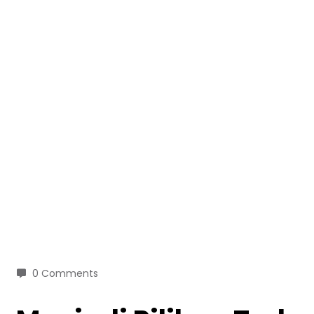
0 Comments