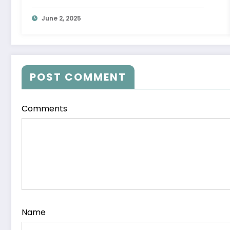
June 2, 2025
POST COMMENT
Comments
Name