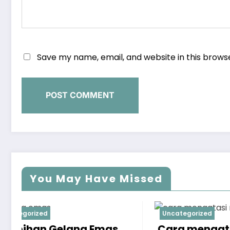
Save my name, email, and website in this brows
You May Have Missed
Uncategorized
Uncatego
Cara mengatasi Mata