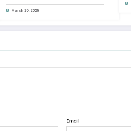
March 20, 2025
Email