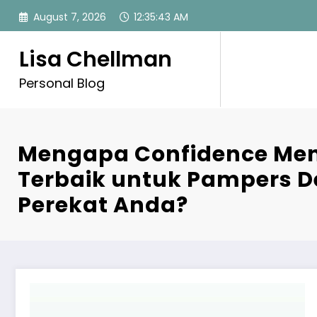
Skip
August 7, 2026
12:35:44 AM
to
content
Lisa Chellman
Personal Blog
Mengapa Confidence Menj
Terbaik untuk Pampers 
Perekat Anda?