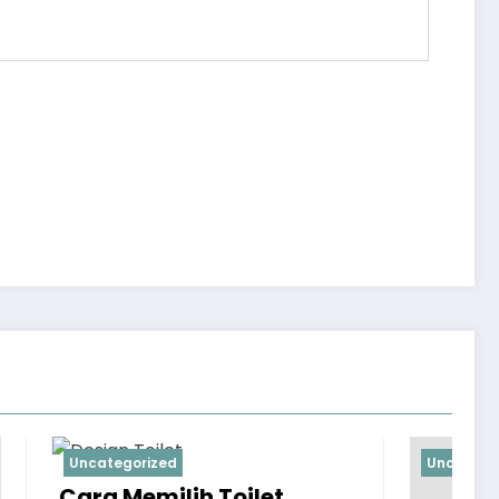
Uncategorized
t