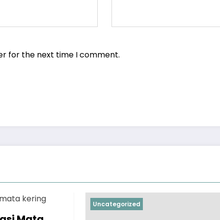
er for the next time I comment.
rized
Uncategorized
Cara Memilih Toile